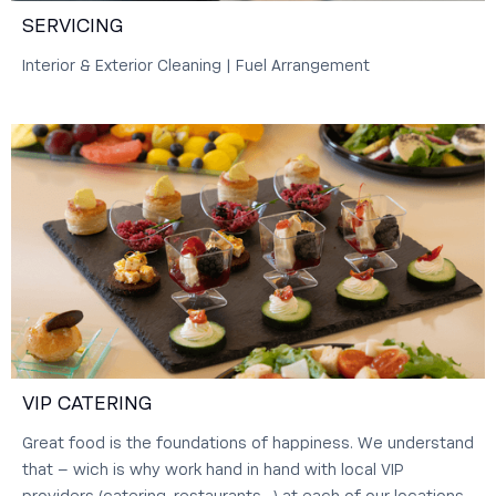
SERVICING
Interior & Exterior Cleaning | Fuel Arrangement
VIP CATERING
Great food is the foundations of happiness. We understand
that – wich is why work hand in hand with local VIP