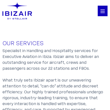
OUR SERVICES
Specialist in Handling and Hospitality services for
Executive Aviation in Ibiza. Ibizair aims to deliver an
outstanding service for aircraft, crews and
passengers across our 22 stations and FBOs.
What truly sets Ibizair apart is our unwavering
attention to detail, "can do" attitude and discreet
efficiency. Our highly trained professionals undergo
rigorous, industry-leading training, to ensure that
every interaction is handled with expertise,
efficiency, and care. Supported by experienced