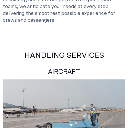
teams, we anticipate your needs at every step,
delivering the smoothest possible experience for
crews and passengers
HANDLING SERVICES
AIRCRAFT