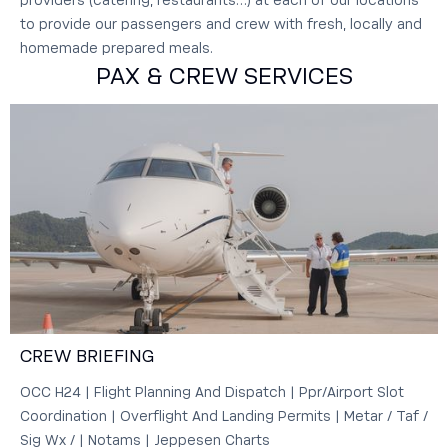
providers (catering, restaurants…) at each of our locations
to provide our passengers and crew with fresh, locally and
homemade prepared meals.
PAX & CREW SERVICES
CREW BRIEFING
OCC H24 | Flight Planning And Dispatch | Ppr/Airport Slot
Coordination | Overflight And Landing Permits | Metar / Taf /
Sig Wx / | Notams | Jeppesen Charts