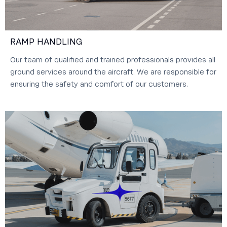
RAMP HANDLING
Our team of qualified and trained professionals provides all
ground services around the aircraft. We are responsible for
ensuring the safety and comfort of our customers.