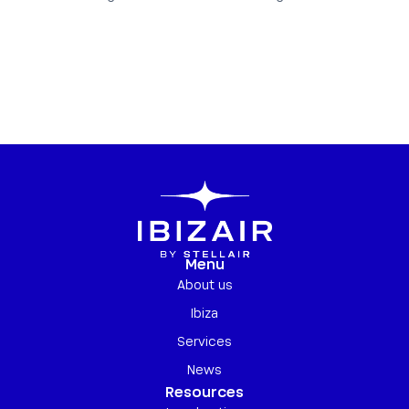
Menu
About us
Ibiza
Services
News
Resources