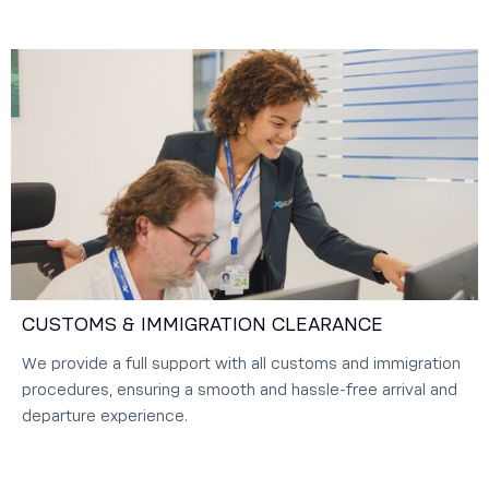
CUSTOMS & IMMIGRATION CLEARANCE
We provide a full support with all customs and immigration
procedures, ensuring a smooth and hassle-free arrival and
departure experience.