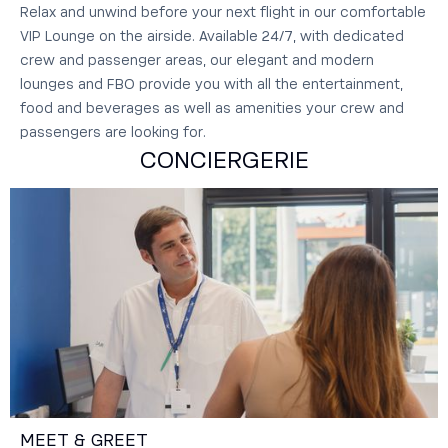
Relax and unwind before your next flight in our comfortable
VIP Lounge on the airside.‍ Available 24/7, with dedicated
crew and passenger areas, our elegant and modern
lounges and FBO provide you with all the entertainment,
food and beverages as well as amenities your crew and
passengers are looking for.
CONCIERGERIE
MEET & GREET