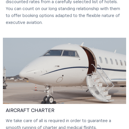
discounted rates from a carefully selected list of hotels.
You can count on our long standing relationship with them
to offer booking options adapted to the flexible nature of
executive aviation.
AIRCRAFT CHARTER
We take care of all is required in order to guarantee a
smooth running of charter and medical flights.