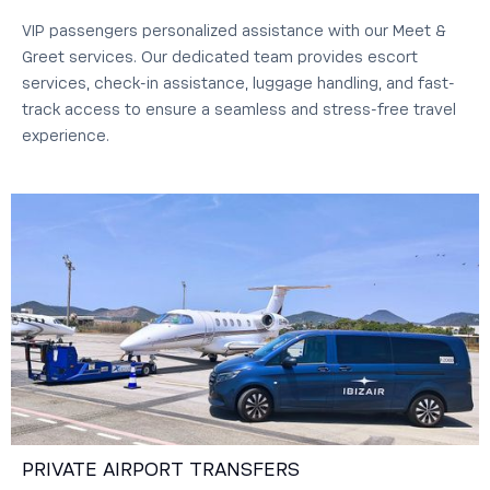
VIP passengers personalized assistance with our Meet &
Greet services. Our dedicated team provides escort
services, check-in assistance, luggage handling, and fast-
track access to ensure a seamless and stress-free travel
experience.
PRIVATE AIRPORT TRANSFERS