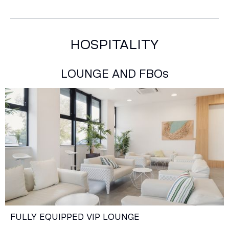
HOSPITALITY
LOUNGE AND FBOs
FULLY EQUIPPED VIP LOUNGE