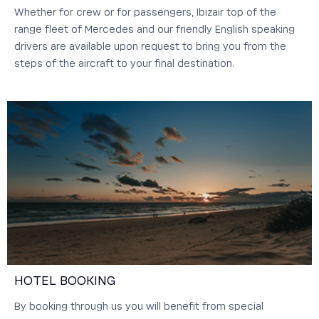
Whether for crew or for passengers, Ibizair top of the
range fleet of Mercedes and our friendly English speaking
drivers are available upon request to bring you from the
steps of the aircraft to your final destination.
HOTEL BOOKING
By booking through us you will benefit from special