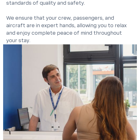
standards of quality and safety.
We ensure that your crew, passengers, and
aircraft are in expert hands, allowing you to relax
and enjoy complete peace of mind throughout
your stay.