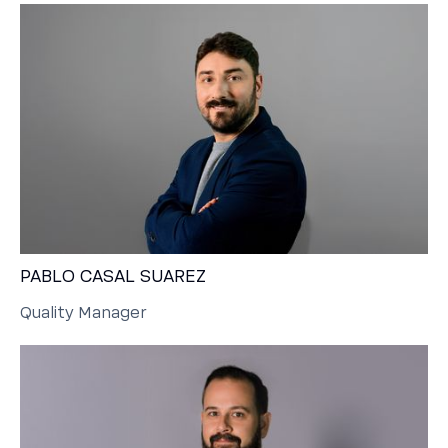
PABLO CASAL SUAREZ
Quality Manager