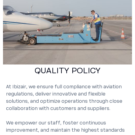
QUALITY POLICY
At Ibizair, we ensure full compliance with aviation
regulations, deliver innovative and flexible
solutions, and optimize operations through close
collaboration with customers and suppliers.
We empower our staff, foster continuous
improvement, and maintain the highest standards