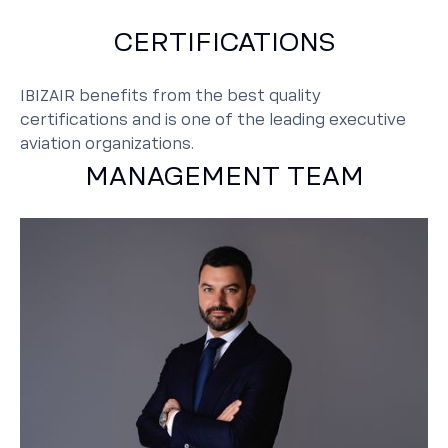
CERTIFICATIONS
IBIZAIR benefits from the best quality
certifications and is one of the leading executive
aviation organizations.
MANAGEMENT TEAM