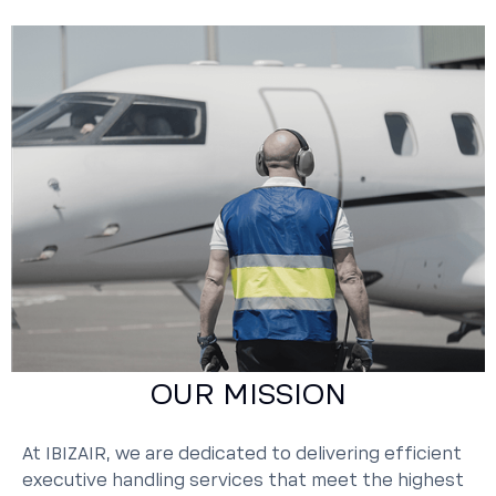
OUR MISSION
At IBIZAIR, we are dedicated to delivering efficient
executive handling services that meet the highest