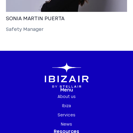
SONIA MARTIN PUERTA
Safety Manager
Menu
About us
Ibiza
Services
News
Resources