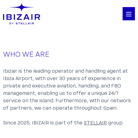
WHO WE ARE
Ibizair is the leading operator and handling agent at
Ibiza Airport, with over 30 years of experience in
private and executive aviation, handling, and FBO
management, enabling us to offer a unique 24/7
service on the island. Furthermore, with our network
of partners, we can operate throughout Spain.
Since 2025, IBIZAIR is part of the
STELLAIR
group.