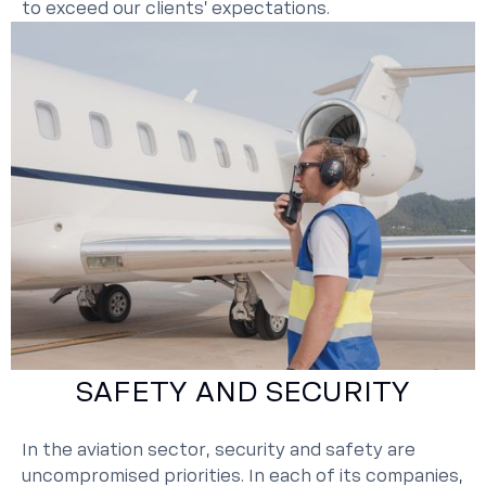
to exceed our clients’ expectations.
SAFETY AND SECURITY
In the aviation sector, security and safety are
uncompromised priorities. In each of its companies,