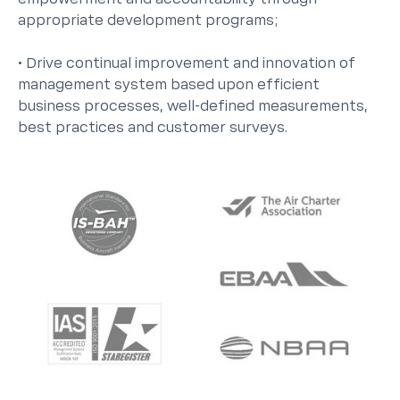
appropriate development programs;
• Drive continual improvement and innovation of
management system based upon efficient
business processes, well-defined measurements,
best practices and customer surveys.