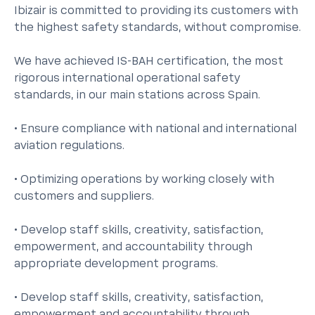
Ibizair is committed to providing its customers with
the highest safety standards, without compromise.
We have achieved IS-BAH certification, the most
rigorous international operational safety
standards, in our main stations across Spain.
• Ensure compliance with national and international
aviation regulations.
• Optimizing operations by working closely with
customers and suppliers.
• Develop staff skills, creativity, satisfaction,
empowerment, and accountability through
appropriate development programs.
• Develop staff skills, creativity, satisfaction,
empowerment and accountability through