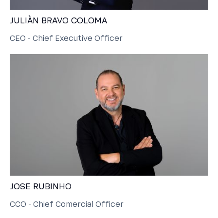
JULIÀN BRAVO COLOMA
CEO - Chief Executive Officer
JOSE RUBINHO
CCO - Chief Comercial Officer