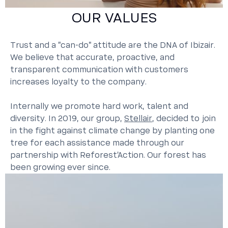
OUR VALUES
Trust and a "can-do" attitude are the DNA of Ibizair.
We believe that accurate, proactive, and
transparent communication with customers
increases loyalty to the company.
Internally we promote hard work, talent and
diversity. In 2019, our group,
Stellair
, decided to join
in the fight against climate change by planting one
tree for each assistance made through our
partnership with Reforest’Action. Our forest has
been growing ever since.