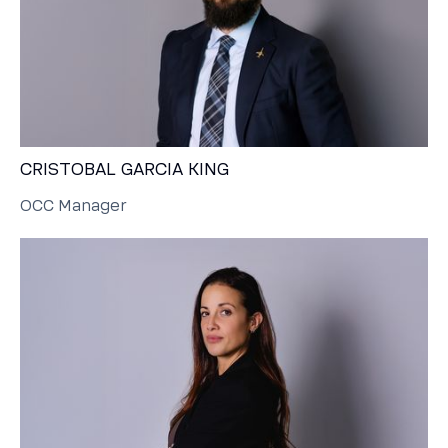
CRISTOBAL GARCIA KING
OCC Manager